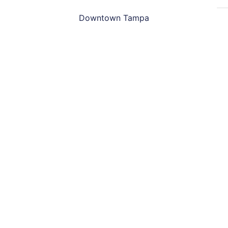
Downtown Tampa