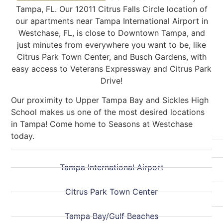
Tampa, FL. Our 12011 Citrus Falls Circle location of
our apartments near Tampa International Airport in
Westchase, FL, is close to Downtown Tampa, and
just minutes from everywhere you want to be, like
Citrus Park Town Center, and Busch Gardens, with
easy access to Veterans Expressway and Citrus Park
Drive!
Our proximity to Upper Tampa Bay and Sickles High
School makes us one of the most desired locations
in Tampa! Come home to Seasons at Westchase
today.
Tampa International Airport
Citrus Park Town Center
Tampa Bay/Gulf Beaches