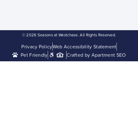
© 2026 Seasons at Westchase. All Rights Reserved.
Privacy Policy
Web Accessibility Statement
Pet Friendly
Crafted by Apartment SEO