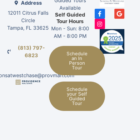
Guided Tours
Address
Available
12011 Citrus Falls
Self Guided
Circle
Tour Hours
Tampa, FL 33625
Mon - Sun: 8:00
AM - 8:00 PM
(813) 797-
Schedule
6823
an In
Person
Tour
sonsatwestchase@provman.com
Schedule
your Self
Guided
Tour