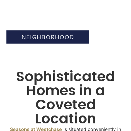
NEIGHBORHOOD
Sophisticated
Homes in a
Coveted
Location
Seasons at Westchase
is situated conveniently in