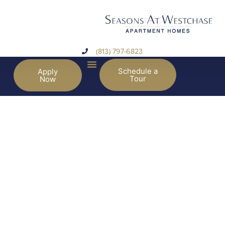
(813) 797-6823
Schedule a
Apply
Tour
Now