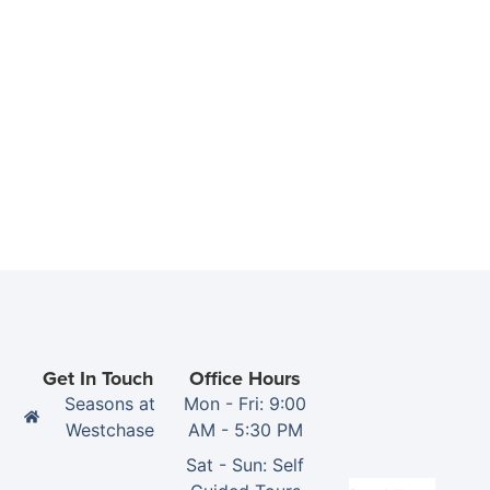
Get In Touch
Office Hours
Seasons at
Mon - Fri: 9:00
Westchase
AM - 5:30 PM
Sat - Sun: Self