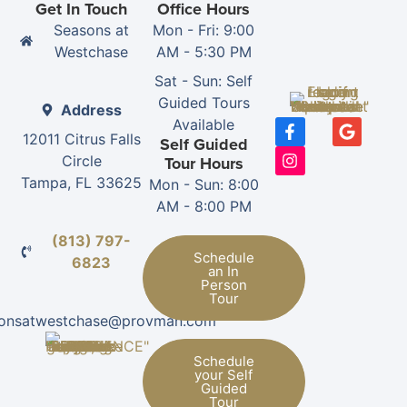
Get In Touch
Office Hours
Seasons at
Mon - Fri: 9:00
Westchase
AM - 5:30 PM
Sat - Sun: Self
Guided Tours
Address
Available
12011 Citrus Falls
Self Guided
Circle
Tour Hours
Tampa, FL 33625
Mon - Sun: 8:00
AM - 8:00 PM
(813) 797-
Schedule
6823
an In
Person
Tour
sonsatwestchase@provman.com
Schedule
your Self
Guided
Tour