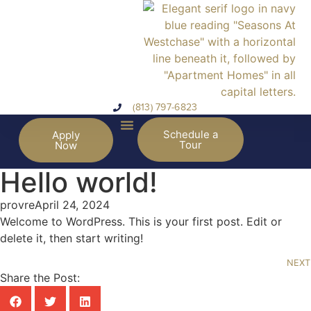
(813) 797-6823
Schedule a
Apply
Tour
Now
Hello world!
provre
April 24, 2024
Welcome to WordPress. This is your first post. Edit or
delete it, then start writing!
NEXT
Share the Post: