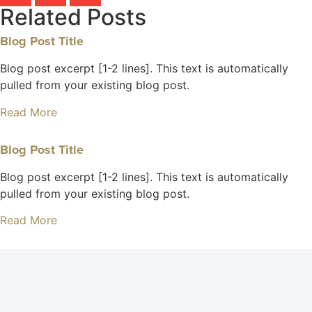
Related Posts
Blog Post Title
Blog post excerpt [1-2 lines]. This text is automatically
pulled from your existing blog post.
Read More
Blog Post Title
Blog post excerpt [1-2 lines]. This text is automatically
pulled from your existing blog post.
Read More